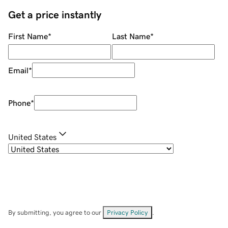
Get a price instantly
First Name
*
Last Name
*
Email
*
Phone
*
United States
By submitting, you agree to our
Privacy Policy
.