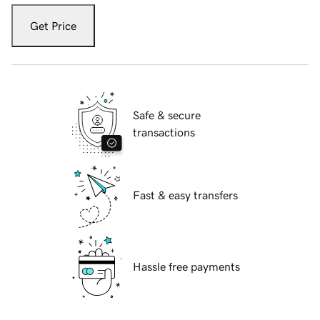
Get Price
Safe & secure
transactions
Fast & easy transfers
Hassle free payments