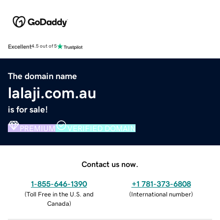
Excellent
4.5 out of 5
The domain name
lalaji.com.au
is for sale!
PREMIUM
VERIFIED DOMAIN
Contact us now.
1-855-646-1390
+1 781-373-6808
(
Toll Free in the U.S. and
(
International number
)
Canada
)